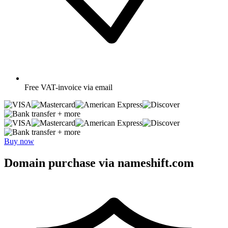
Free
VAT-invoice via email
+ more
+ more
Buy now
Domain purchase via nameshift.com