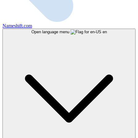
Nameshift.com
Open language menu
en