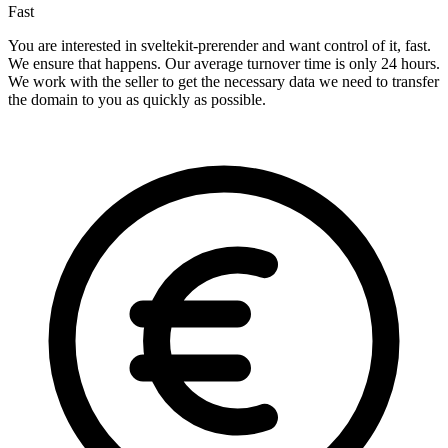
Fast
You are interested in sveltekit-prerender and want control of it, fast.
We ensure that happens. Our average turnover time is only 24 hours.
We work with the seller to get the necessary data we need to transfer
the domain to you as quickly as possible.