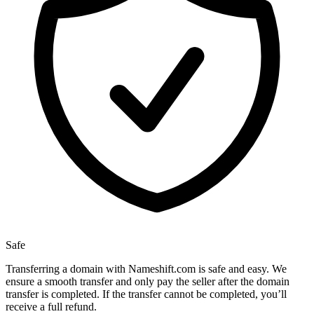
Safe
Transferring a domain with Nameshift.com is safe and easy. We
ensure a smooth transfer and only pay the seller after the domain
transfer is completed. If the transfer cannot be completed, you’ll
receive a full refund.