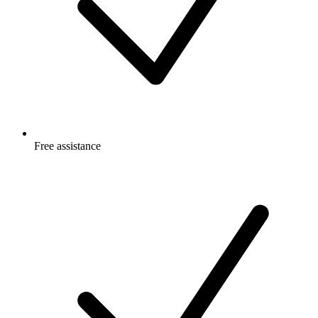
Free
assistance