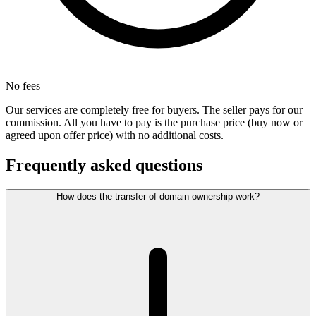
No fees
Our services are completely free for buyers. The seller pays for our
commission. All you have to pay is the purchase price (buy now or
agreed upon offer price) with no additional costs.
Frequently asked questions
How does the transfer of domain ownership work?