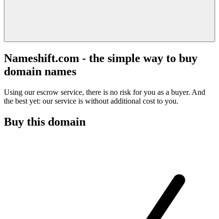
Nameshift.com - the simple way to buy
domain names
Using our escrow service, there is no risk for you as a buyer. And
the best yet: our service is without additional cost to you.
Buy this domain