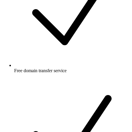
Free
domain transfer service