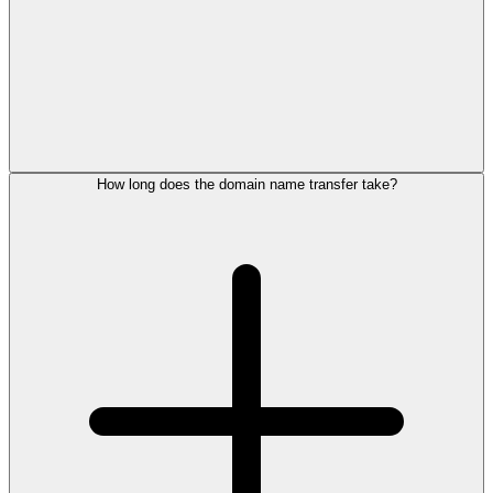
How long does the domain name transfer take?