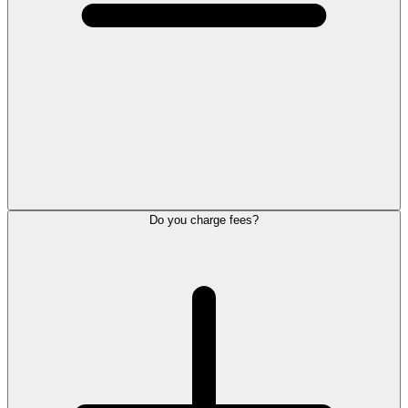
Do you charge fees?