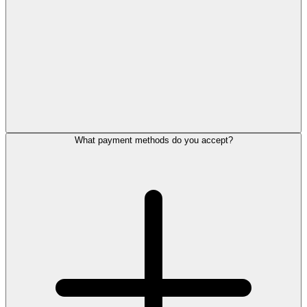
What payment methods do you accept?